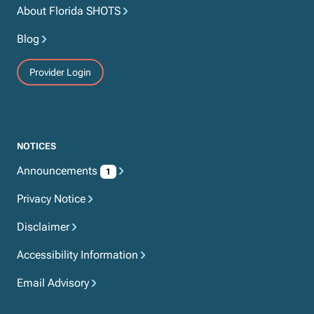
About Florida SHOTS
Blog
Provider Login
NOTICES
Announcements
1
Privacy Notice
Disclaimer
Accessibility Information
Email Advisory