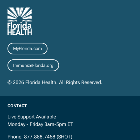
Resources
MyFlorida.com
ImmunizeFlorida.org
© 2026 Florida Health. All Rights Reserved.
CONTACT
Live Support Available
Monday - Friday 8am-5pm ET
Phone:
877.888.7468 (SHOT)