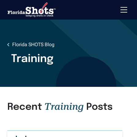
Toggle 
Skip to main content
Florida SHOTS Blog
Training
Training
Recent
Posts