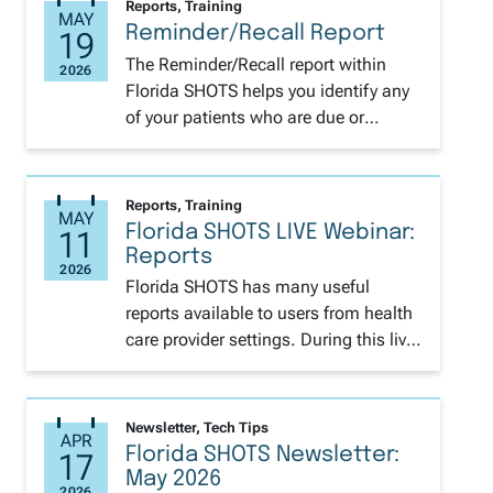
Reports, Training
Reminder/Recall Report
The Reminder/Recall report within
Florida SHOTS helps you identify any
of your patients who are due or
overdue for vaccines. This is a perfect
tool for this time of year to get your
pediatric and adolescent patients
Reports, Training
caught up before the back-to-school
Florida SHOTS LIVE Webinar:
rush. You can access the step-by-step
Reports
instructions on how to generate HERE.
Florida SHOTS has many useful
Also available is Spanish.
reports available to users from health
care provider settings. During this live
training we will review how to
generate several of these reports. We
will cover the Reminder/Recall tool to
Newsletter, Tech Tips
identify patients who are, have been,
Florida SHOTS Newsletter:
or will become due for various
May 2026