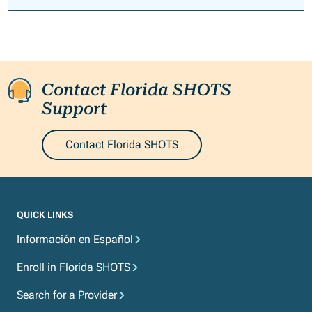
Spanish.
Contact Florida SHOTS
Support
Contact Florida SHOTS
QUICK LINKS
Información en Español
Enroll in Florida SHOTS
Search for a Provider