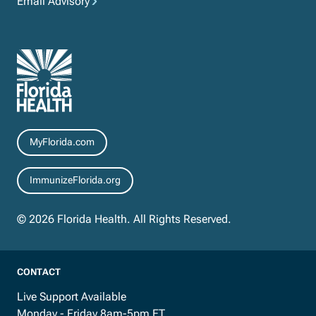
Email Advisory
Resources
MyFlorida.com
ImmunizeFlorida.org
© 2026 Florida Health. All Rights Reserved.
CONTACT
Live Support Available
Monday - Friday 8am-5pm ET