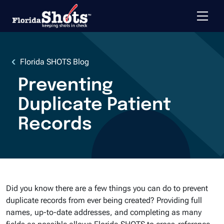
Toggle 
Skip to main content
Florida SHOTS Blog
Preventing
Duplicate Patient
Records
Did you know there are a few things you can do to prevent
duplicate records from ever being created? Providing full
names, up-to-date addresses, and completing as many