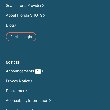
Search for a Provider
About Florida SHOTS
Blog
Provider Login
NOTICES
Announcements
1
Privacy Notice
Disclaimer
Accessibility Information