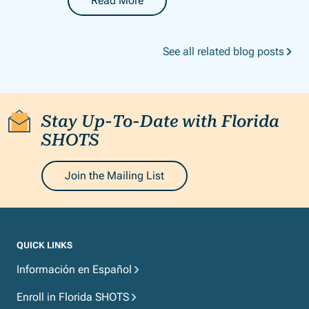
Read More
-
Florida SHOTS Newsletter: May 2026
See all related blog posts
Stay Up-To-Date with Florida
SHOTS
Join the Mailing List
QUICK LINKS
Información en Español
Enroll in Florida SHOTS