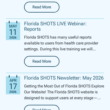
perfect tool for this time of year to get your
pe...
Read More
-
Reminder/Recall Report
Florida SHOTS LIVE Webinar:
Reports
Florida SHOTS has many useful reports
available to users from health care provider
settings. During this live training we will
review how to generate several of these
reports. We will ...
Read More
-
Florida SHOTS LIVE Webinar: Reports
Florida SHOTS Newsletter: May 2026
Getting the Most Out of Florida SHOTS Explore
Our Website! The Florida SHOTS website is
designed to support users at every stage—
whether you’re brand new to th...