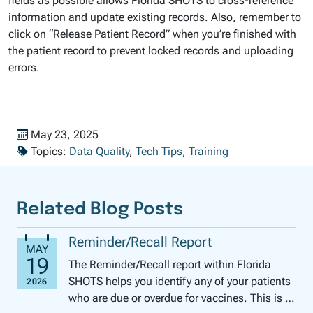
fields as possible allows Florida SHOTS to cross-reference
information and update existing records. Also, remember to
click on “Release Patient Record” when you’re finished with
the patient record to prevent locked records and uploading
errors.
Published on
May 23, 2025
Topics:
Data Quality
,
Tech Tips
,
Training
Related Blog Posts
Reminder/Recall Report
The Reminder/Recall report within Florida
SHOTS helps you identify any of your patients
who are due or overdue for vaccines. This is a