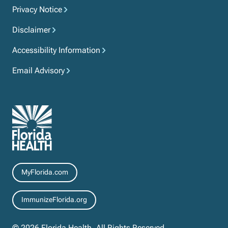
Privacy Notice
Disclaimer
Accessibility Information
Email Advisory
Resources
MyFlorida.com
ImmunizeFlorida.org
© 2026 Florida Health. All Rights Reserved.