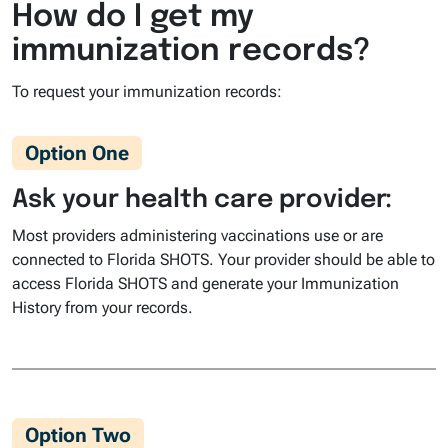
How do I get my
immunization records?
To request your immunization records:
Option One
Ask your health care provider:
Most providers administering vaccinations use or are
connected to Florida SHOTS. Your provider should be able to
access Florida SHOTS and generate your Immunization
History from your records.
Option Two