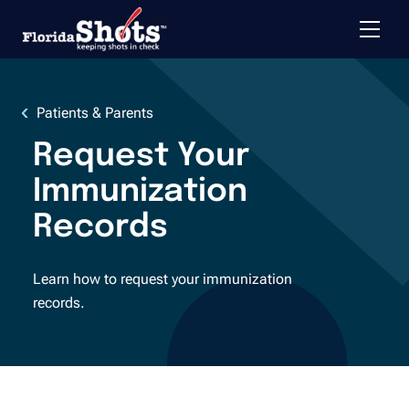
Toggle 
Skip to main content
Patients & Parents
Request Your
Immunization
Records
Learn how to request your immunization
records.