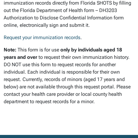
immunization records directly from Florida SHOTS by filling
out the Florida Department of Health form – DH3203
Authorization to Disclose Confidential Information form
online, electronically sign and submit it.
Request your immunization records
.
Note:
This form is for use
only by individuals aged 18
years and over
to request their own immunization history.
DO NOT use this form to request records for another
individual. Each individual is responsible for their own
request. Currently, records of minors (aged 17 years and
below) are not available through this request portal. Please
contact your health care provider or local county health
department to request records for a minor.