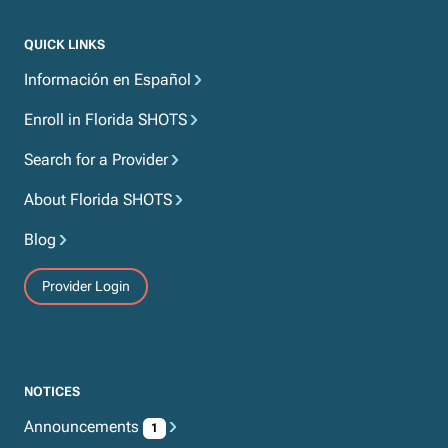
QUICK LINKS
Información en Español
Enroll in Florida SHOTS
Search for a Provider
About Florida SHOTS
Blog
Provider Login
NOTICES
Announcements
1