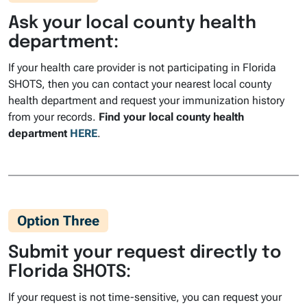
Ask your local county health
department:
If your health care provider is not participating in Florida
SHOTS, then you can contact your nearest local county
health department and request your immunization history
from your records.
Find your local county health
department
HERE
.
Option Three
Submit your request directly to
Florida SHOTS:
If your request is not time-sensitive, you can request your