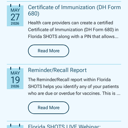
Certificate of Immunization (DH Form
680)
Health care providers can create a certified
Certificate of Immunization (DH Form 680) in
Florida SHOTS along with a PIN that allows
parents and guardians to access the certified
form....
Read More
-
Certificate of Immunization (DH Form 680)
Reminder/Recall Report
The Reminder/Recall report within Florida
SHOTS helps you identify any of your patients
who are due or overdue for vaccines. This is a
perfect tool for this time of year to get your
pe...
Read More
-
Reminder/Recall Report
Florida SHOTS LIVE Webinar: