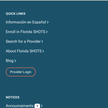
QUICK LINKS
Información en Español
Enroll in Florida SHOTS
Search for a Provider
About Florida SHOTS
Blog
Provider Login
NOTICES
Announcements
1