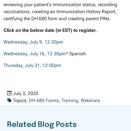
reviewing your patient's immunization status, recording
vaccinations, creating an Immunization History Report,
certifying the DH 680 form and creating parent PINs.
Click on the below date (in EST) to register.
Wednesday, July 9, 12:30pm
Wednesday, July 16, 12:30pm*
Spanish
Thursday, July 31, 12:00pm
Published on
July 3, 2025
Topics:
DH 680 Forms
,
Training
,
Webinars
Related Blog Posts