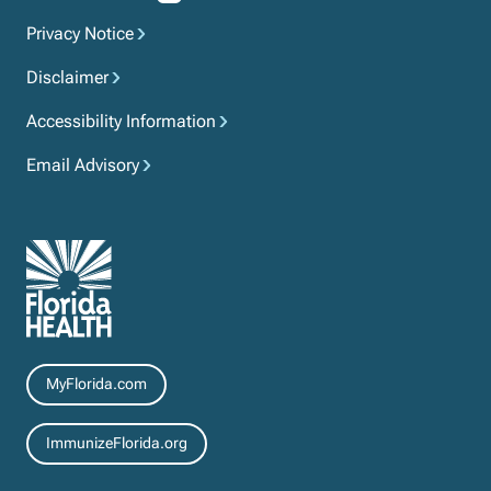
Privacy Notice
Disclaimer
Accessibility Information
Email Advisory
Resources
MyFlorida.com
ImmunizeFlorida.org