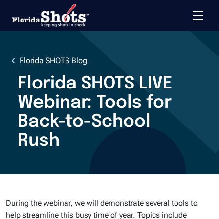
Toggle 
Skip to main content
Florida SHOTS Blog
Florida SHOTS LIVE
Webinar: Tools for
Back-to-School
Rush
During the webinar, we will demonstrate several tools to
help streamline this busy time of year. Topics include