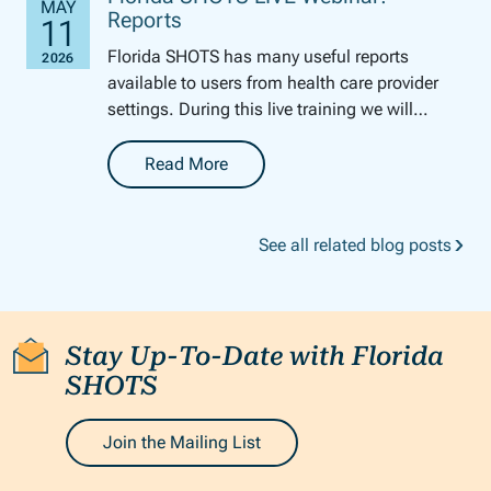
Reports
Florida SHOTS has many useful reports
available to users from health care provider
settings. During this live training we will
review how to generate several of these
reports. We will ...
Read More
-
Florida SHOTS LIVE Webinar: Reports
See all related blog posts
Stay Up-To-Date with Florida
SHOTS
Join the Mailing List