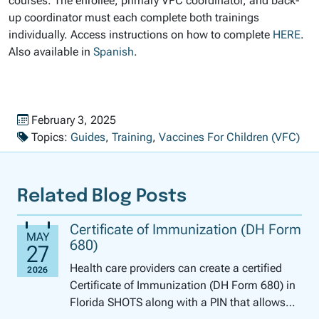
courses. The enrollee, primary VFC coordinator, and back-
up coordinator must each complete both trainings
individually. Access instructions on how to complete
HERE
.
Also available in
Spanish
.
Published on
February 3, 2025
Topics:
Guides
,
Training
,
Vaccines For Children (VFC)
Related Blog Posts
Certificate of Immunization (DH Form
680)
Health care providers can create a certified
Certificate of Immunization (DH Form 680) in
Florida SHOTS along with a PIN that allows