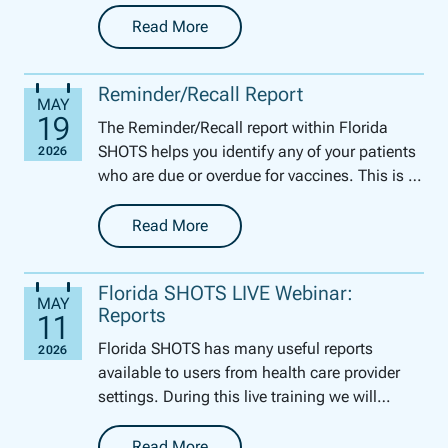
parents and guardians to access the certified
form....
Read More
-
Certificate of Immunization (DH Form 680)
Reminder/Recall Report
The Reminder/Recall report within Florida
SHOTS helps you identify any of your patients
who are due or overdue for vaccines. This is a
perfect tool for this time of year to get your
pe...
Read More
-
Reminder/Recall Report
Florida SHOTS LIVE Webinar:
Reports
Florida SHOTS has many useful reports
available to users from health care provider
settings. During this live training we will
review how to generate several of these
reports. We will ...
Read More