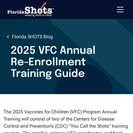
Toggle 
Skip to main content
Florida SHOTS Blog
2025 VFC Annual
Re-Enrollment
Training Guide
The 2025 Vaccines for Children (VFC) Program Annual
Training will consist of two of the Centers for Disease
Control and Prevention’s (CDC) “You Call the Shots” training