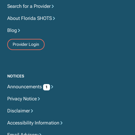
Search for a Provider
About Florida SHOTS
Blog
Provider Login
NOTICES
Announcements
1
Privacy Notice
Disclaimer
Accessibility Information
Email Advisory