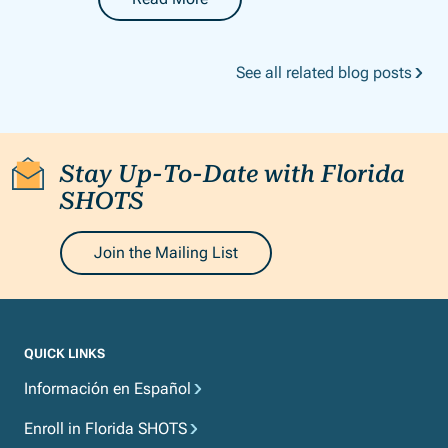
-
Florida SHOTS LIVE Webinar: Reports
See all related blog posts
Stay Up-To-Date with Florida
SHOTS
Join the Mailing List
QUICK LINKS
Información en Español
Enroll in Florida SHOTS