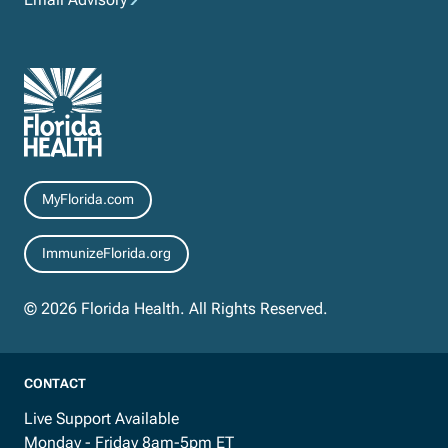
Resources
MyFlorida.com
ImmunizeFlorida.org
© 2026 Florida Health. All Rights Reserved.
CONTACT
Live Support Available
Monday - Friday 8am-5pm ET