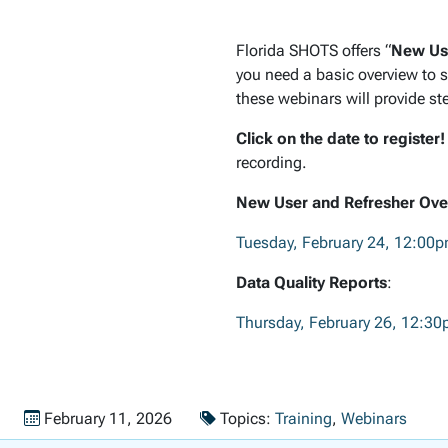
Florida SHOTS offers “
New Use
you need a basic overview to s
these webinars will provide st
Click on the date to register
recording.
New User and Refresher Ove
Tuesday, February 24, 12:00
Data Quality Reports
:
Thursday, February 26, 12:3
Published on
February 11, 2026
Topics:
Training
,
Webinars