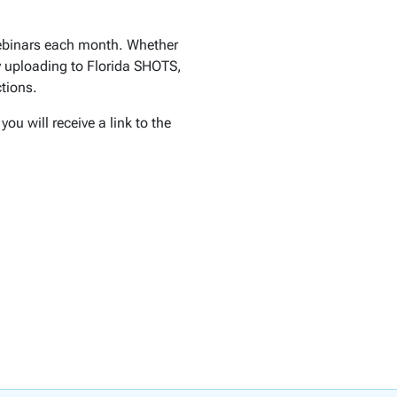
webinars each month. Whether
ly uploading to Florida SHOTS,
tions.
ou will receive a link to the