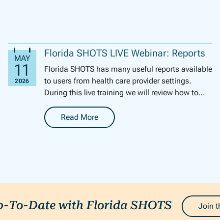
Florida SHOTS LIVE Webinar: Reports
Florida SHOTS has many useful reports available
to users from health care provider settings.
During this live training we will review how to
generate several of these reports. We will ...
Read More
-
Florida SHOTS LIVE Webinar: Reports
p-To-Date with Florida SHOTS
Join t