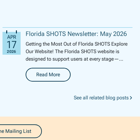
Florida SHOTS Newsletter: May 2026
Getting the Most Out of Florida SHOTS Explore
Our Website! The Florida SHOTS website is
designed to support users at every stage—
whether you’re brand new to th...
Read More
-
Florida SHOTS Newsletter: May 2026
See all related blog posts
he Mailing List