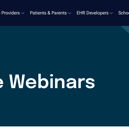
 Providers
Patients & Parents
EHR Developers
Schoo
e Webinars