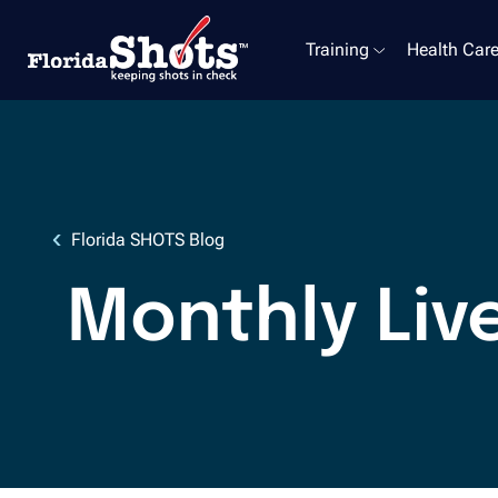
Training
Health Care
Skip to main content
Florida SHOTS Blog
Monthly Liv