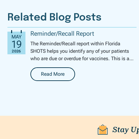
Related Blog Posts
Reminder/Recall Report
The Reminder/Recall report within Florida
SHOTS helps you identify any of your patients
who are due or overdue for vaccines. This is a
perfect tool for this time of year to get your pe...
Read More
-
Reminder/Recall Report
Stay U