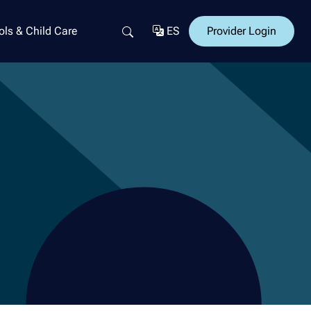
ls & Child Care
ES
Provider Login