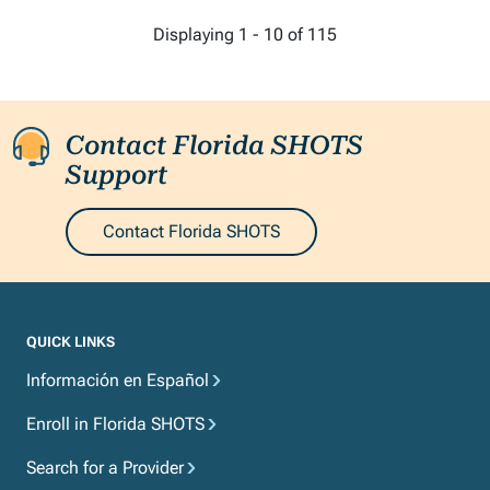
More pages
Displaying 1 - 10 of 115
Contact Florida SHOTS
Support
Contact Florida SHOTS
QUICK LINKS
Información en Español
Enroll in Florida SHOTS
Search for a Provider