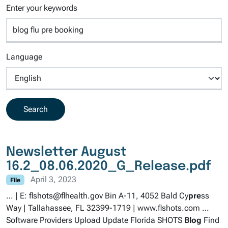
Enter your keywords
Language
Newsletter August
16.2_08.06.2020_G_Release.pdf
April 3, 2023
File
… | E: flshots@flhealth.gov Bin A-11, 4052 Bald Cy
pre
ss
Way | Tallahassee, FL 32399-1719 | www.flshots.com …
Software Providers Upload Update Florida SHOTS
Blog
Find