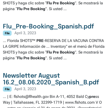
SHOTS y haga clic sobre “
Flu
Pre
Booking
”. Se mostrará la
página “
Flu
Pre
Booking
”. Si usted …
Flu_Pre-Booking_Spanish.pdf
April 3, 2023
File
… Florida SHOTS™
PRE
-RESERVA DE LA VACUNA CONTRA
LA GRIPE Información de … Inventory” en el menú de Florida
SHOTS y haga clic sobre “
Flu
Pre
Booking
”. Se mostrará la
página “
Flu
Pre
Booking
”. Si usted …
Newsletter August
16.2_08.06.2020_Spanish_B.pdf
April 3, 2023
File
… | E: flshots@flhealth.gov Bin A-11, 4052 Bald Cy
pre
ss
Way | Tallahassee, FL 32399-1719 | www.flshots.com V O