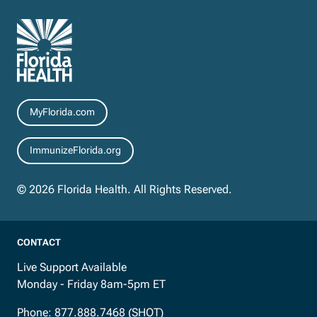
Resources
MyFlorida.com
ImmunizeFlorida.org
© 2026 Florida Health. All Rights Reserved.
CONTACT
Live Support Available
Monday - Friday 8am-5pm ET
Phone:
877.888.7468 (SHOT)