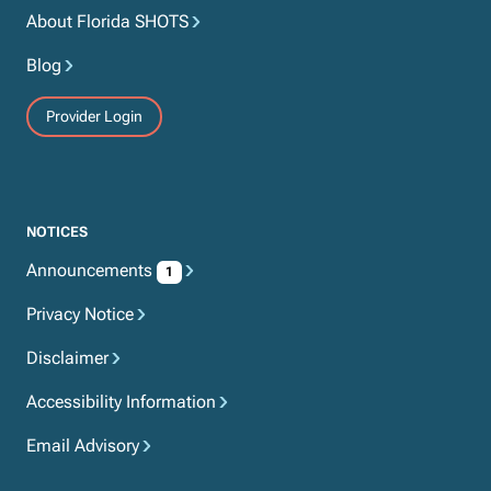
About Florida SHOTS
Blog
Provider Login
NOTICES
Announcements
1
Privacy Notice
Disclaimer
Accessibility Information
Email Advisory