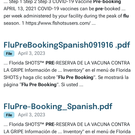
… Step 1 Step 2 Step 3 COVID-19 Vaccine
Pre
-
booking
APRIL 13, 2021 COVID-19 vaccines can be
pre
-booked …
per week administered by your facility during the peak of
flu
season. 1 https://www.flshotsusers.com/ …
FluPreBookingSpanish091916 .pdf
April 3, 2023
File
… Florida SHOTS™
PRE
-RESERVA DE LA VACUNA CONTRA
LA GRIPE Información de … Inventory” en el menú de Florida
SHOTS y haga clic sobre “
Flu
Pre
Booking
”. Se mostrará la
página “
Flu
Pre
Booking
”. Si usted …
FluPre-Booking_Spanish.pdf
April 3, 2023
File
… Florida SHOTS™
PRE
-RESERVA DE LA VACUNA CONTRA
LA GRIPE Información de … Inventory” en el menú de Florida