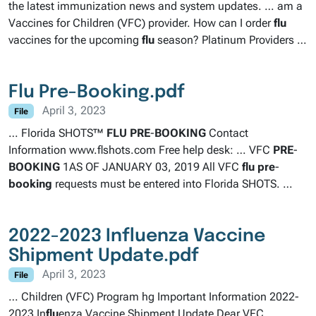
the latest immunization news and system updates. … am a
Vaccines for Children (VFC) provider. How can I order
flu
vaccines for the upcoming
flu
season? Platinum Providers …
Flu Pre-Booking.pdf
April 3, 2023
File
… Florida SHOTS™
FLU
PRE
-
BOOKING
Contact
Information www.flshots.com Free help desk: … VFC
PRE
-
BOOKING
1AS OF JANUARY 03, 2019 All VFC
flu
pre
-
booking
requests must be entered into Florida SHOTS. …
2022-2023 Influenza Vaccine
Shipment Update.pdf
April 3, 2023
File
… Children (VFC) Program hg Important Information 2022-
2023 In
flu
enza Vaccine Shipment Update Dear VFC