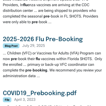
Providers, In
flu
enza vaccines are arriving at the CDC
distribution center … are being shipped to providers who
completed the seasonal
pre
-book in FL SHOTS. Providers
were only able to
pre
-book …
2025-2026 Flu Pre-Booking
July 29, 2025
Blog Post
… Children (VFC) or Vaccines for Adults (VFA) Program can
now
pre
-book their
flu
vaccines within Florida SHOTS. Only
the enrolled … primary or back-up VFC coordinator can
complete the
pre
-
booking
. We recommend you review your
administration data …
COVID19_Prebooking.pdf
April 3, 2023
File