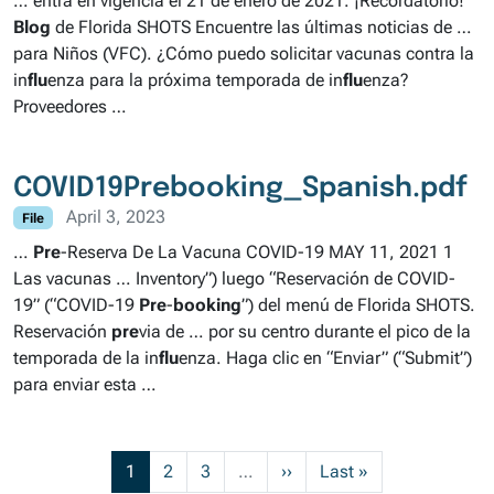
… entra en vigencia el 21 de enero de 2021. ¡Recordatorio!
Blog
de Florida SHOTS Encuentre las últimas noticias de …
para Niños (VFC). ¿Cómo puedo solicitar vacunas contra la
in
flu
enza para la próxima temporada de in
flu
enza?
Proveedores …
COVID19Prebooking_Spanish.pdf
April 3, 2023
File
…
Pre
-Reserva De La Vacuna COVID-19 MAY 11, 2021 1
Las vacunas … Inventory”) luego “Reservación de COVID-
19” (“COVID-19
Pre
-
booking
”) del menú de Florida SHOTS.
Reservación
pre
via de … por su centro durante el pico de la
temporada de la in
flu
enza. Haga clic en “Enviar” (“Submit”)
para enviar esta …
Current page
Page
Page
Next page
Last page
1
2
3
…
››
Last »