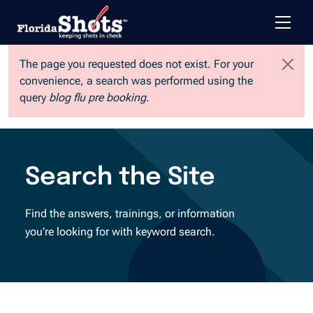
Toggle 
Skip to main content
The page you requested does not exist. For your
convenience, a search was performed using the
query
blog flu pre booking
.
Search the Site
Find the answers, trainings, or information
you’re looking for with keyword search.