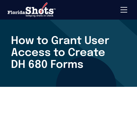
Toggle 
Skip to main content
How to Grant User
Access to Create
DH 680 Forms