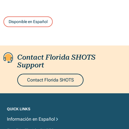
Disponible en Español
Contact Florida SHOTS
Support
Contact Florida SHOTS
QUICK LINKS
Información en Español