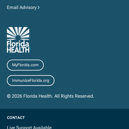
Email Advisory
Resources
MyFlorida.com
ImmunizeFlorida.org
© 2026 Florida Health. All Rights Reserved.
CONTACT
Live Support Available