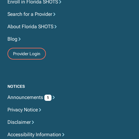
Enroll in Florida SHOTS
Search for a Provider
About Florida SHOTS
Blog
Provider Login
NOTICES
Announcements
1
Privacy Notice
Disclaimer
Accessibility Information