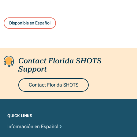
Disponible en Español
Contact Florida SHOTS
Support
Contact Florida SHOTS
QUICK LINKS
Información en Español