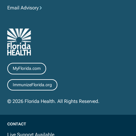
Email Advisory
Resources
MyFlorida.com
ImmunizeFlorida.org
© 2026 Florida Health. All Rights Reserved.
CONTACT
Live Support Available