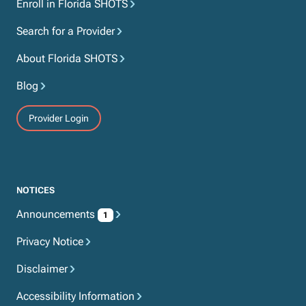
Enroll in Florida SHOTS
Search for a Provider
About Florida SHOTS
Blog
Provider Login
NOTICES
Announcements
1
Privacy Notice
Disclaimer
Accessibility Information