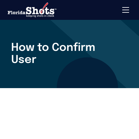
Toggle 
Skip to main content
How to Confirm
User