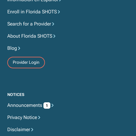
Enroll in Florida SHOTS
Search for a Provider
About Florida SHOTS
Blog
Provider Login
NOTICES
Announcements
1
Privacy Notice
Disclaimer