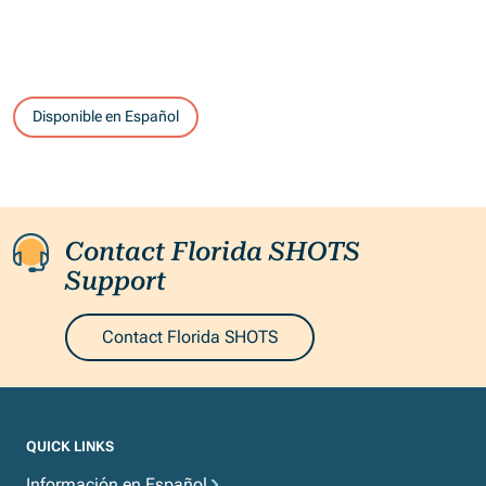
Disponible en Español
Contact Florida SHOTS
Support
Contact Florida SHOTS
QUICK LINKS
Información en Español