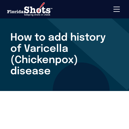
Toggle 
Skip to main content
How to add history
of Varicella
(Chickenpox)
disease