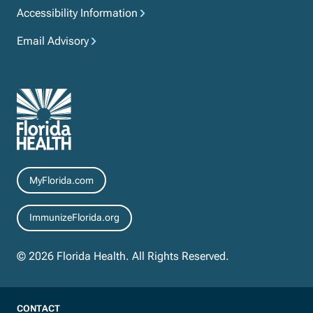
Accessibility Information
Email Advisory
Resources
MyFlorida.com
ImmunizeFlorida.org
© 2026 Florida Health. All Rights Reserved.
CONTACT